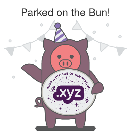
Parked on the Bun!