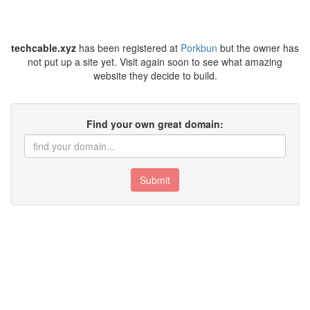
techcable.xyz
has been registered at
Porkbun
but the owner has
not put up a site yet. Visit again soon to see what amazing
website they decide to build.
Find your own great domain:
Submit